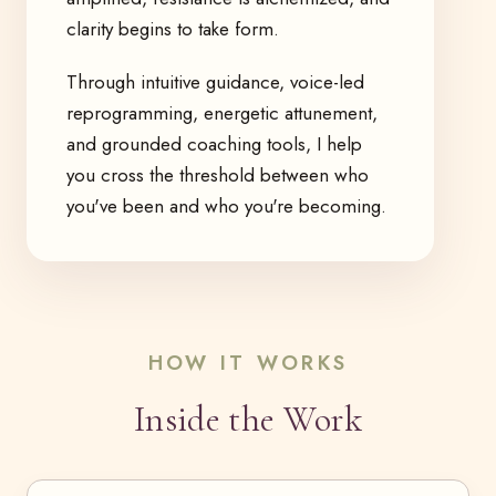
clarity begins to take form.
Through intuitive guidance, voice-led
reprogramming, energetic attunement,
and grounded coaching tools, I help
you cross the threshold between who
you've been and who you're becoming.
HOW IT WORKS
Inside the Work