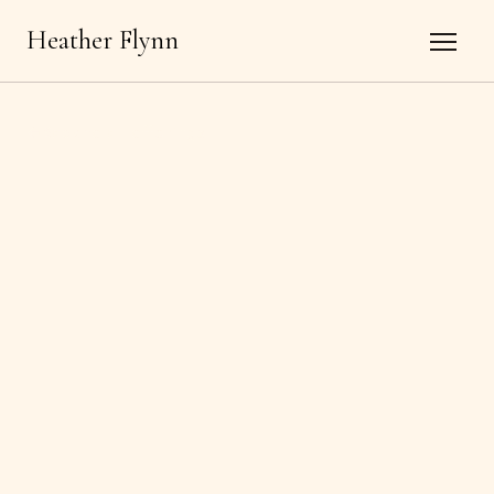
Heather Flynn
←
Back to all offerings