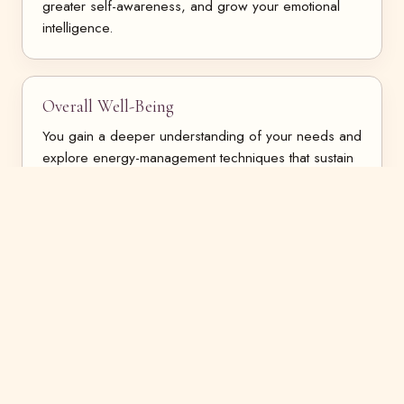
greater self-awareness, and grow your emotional
intelligence.
Overall Well-Being
You gain a deeper understanding of your needs and
explore energy-management techniques that sustain
you.
Holistic
We approach change holistically — working with
both the conscious and subconscious states of mind.
Safety