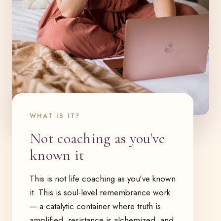
WHAT IS IT?
Not coaching as you've
known it
This is not life coaching as you've known
it. This is soul-level remembrance work
— a catalytic container where truth is
amplified, resistance is alchemized, and