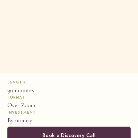
LENGTH
90 minutes
FORMAT
Over Zoom
INVESTMENT
By inquiry
Book a Discovery Call