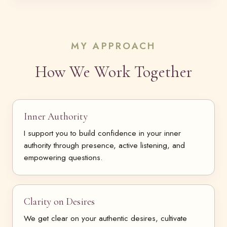
MY APPROACH
How We Work Together
Inner Authority
I support you to build confidence in your inner
authority through presence, active listening, and
empowering questions.
Clarity on Desires
We get clear on your authentic desires, cultivate