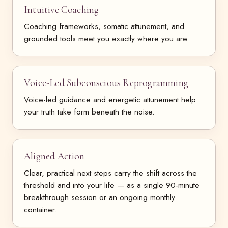
Intuitive Coaching
Coaching frameworks, somatic attunement, and
grounded tools meet you exactly where you are.
Voice-Led Subconscious Reprogramming
Voice-led guidance and energetic attunement help
your truth take form beneath the noise.
Aligned Action
Clear, practical next steps carry the shift across the
threshold and into your life — as a single 90-minute
breakthrough session or an ongoing monthly
container.