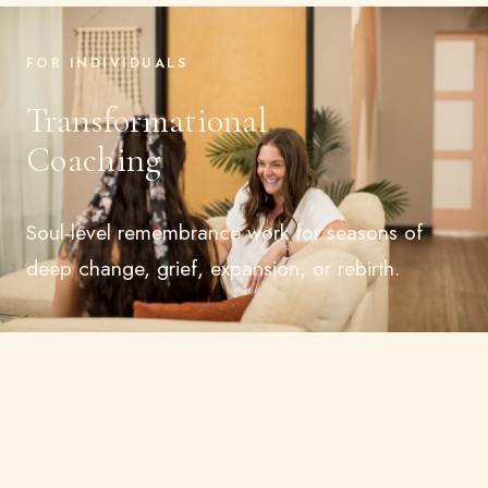
FOR INDIVIDUALS
Transformational
Coaching
Soul-level remembrance work for seasons of
deep change, grief, expansion, or rebirth.