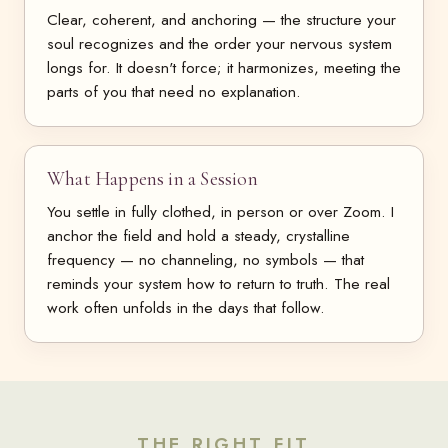
Clear, coherent, and anchoring — the structure your
soul recognizes and the order your nervous system
longs for. It doesn't force; it harmonizes, meeting the
parts of you that need no explanation.
What Happens in a Session
You settle in fully clothed, in person or over Zoom. I
anchor the field and hold a steady, crystalline
frequency — no channeling, no symbols — that
reminds your system how to return to truth. The real
work often unfolds in the days that follow.
THE RIGHT FIT