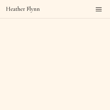
Heather Flynn
←
Back to all offerings