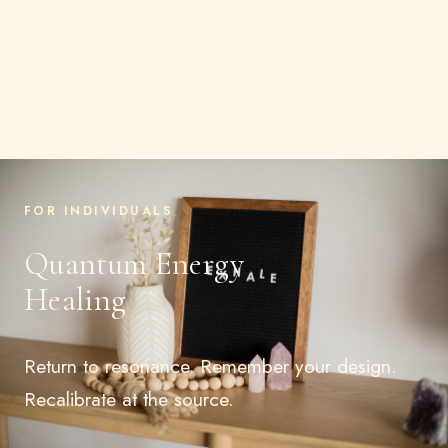
FOR INDIVIDUALS
Quantum Energy
Healing
Return to resonance. Remember your design.
Recalibrate at the source.