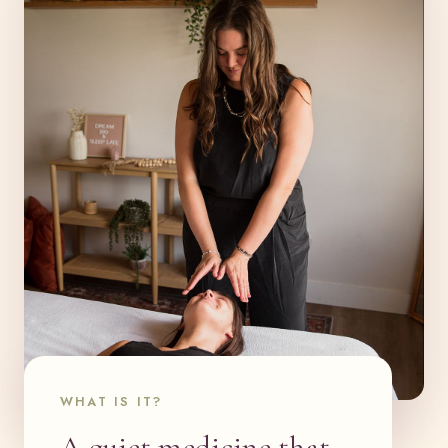
WHAT IS IT?
A quiet medicine that