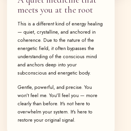
meets you at the root
This is a different kind of energy healing
— quiet, crystalline, and anchored in
coherence. Due to the nature of the
energetic field, it often bypasses the
understanding of the conscious mind
and anchors deep into your
subconscious and energetic body.
Gentle, powerful, and precise. You
won't feel me. You'll feel you — more
clearly than before. It's not here to
overwhelm your system. It's here to
restore your original signal.