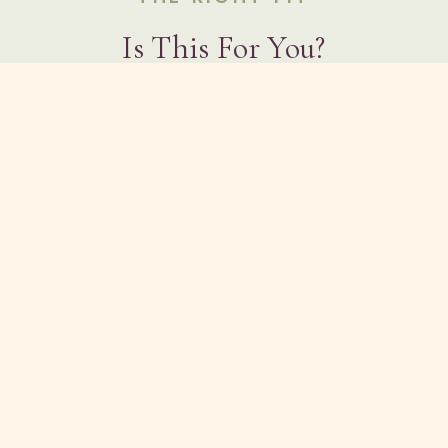
Is This For You?
You're exhausted from seeking answers
outside of yourself
You're sensitive to overstimulation and want
energy work that supports regulation, not
overwhelm
You feel called to reconnect with your own
frequency — not someone else's vision for
you