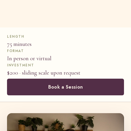
LENGTH
75 minutes
FORMAT
In person or virtual
INVESTMENT
$200 · sliding scale upon request
Book a Session