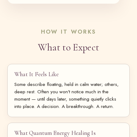
HOW IT WORKS
What to Expect
What It Feels Like
Some describe floating, held in calm water; others,
deep rest. Often you won't notice much in the
moment — until days later, something quietly clicks
into place. A decision. A breakthrough. A return.
What Quantum Energy Healing Is