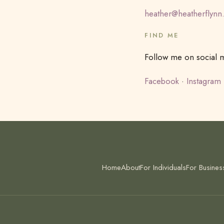
heather@heatherflynn
FIND ME
Follow me on social me
Facebook
·
Instagram
Home
About
For Individuals
For Busines