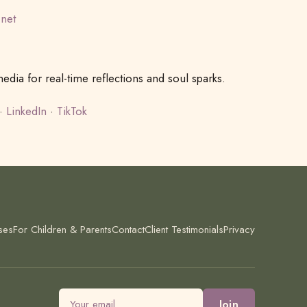
.net
dia for real-time reflections and soul sparks.
·
LinkedIn
·
TikTok
ses
For Children & Parents
Contact
Client Testimonials
Privacy
Email address
Join