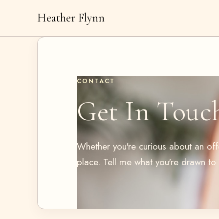
Heather Flynn
CONTACT
Get In Touc
Whether you're curious about an offer
place. Tell me what you're drawn to a