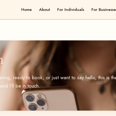
Home
About
For Individuals
For Businesse
h
ing, ready to book, or just want to say hello, this is th
nd I'll be in touch.