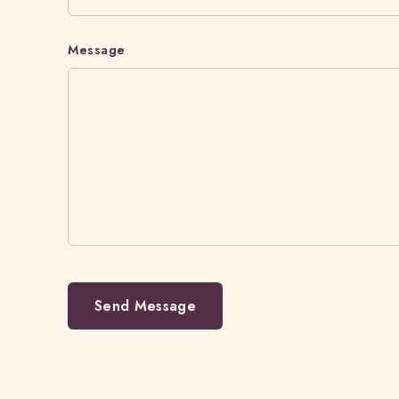
Message
Send Message