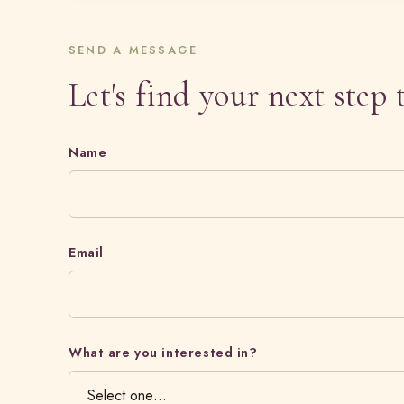
SEND A MESSAGE
Let's find your next step 
Name
Email
What are you interested in?