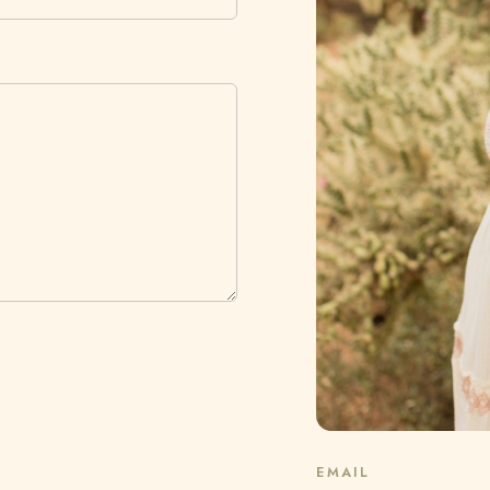
EMAIL