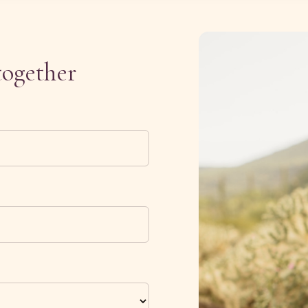
together