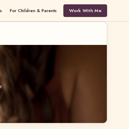
s
For Children & Parents
Work With Me
e