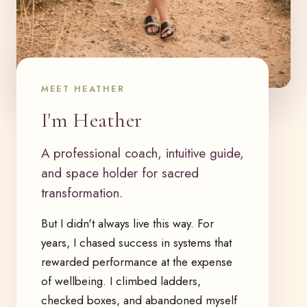
MEET HEATHER
I'm Heather
A professional coach, intuitive guide,
and space holder for sacred
transformation.
But I didn't always live this way. For
years, I chased success in systems that
rewarded performance at the expense
of wellbeing. I climbed ladders,
checked boxes, and abandoned myself