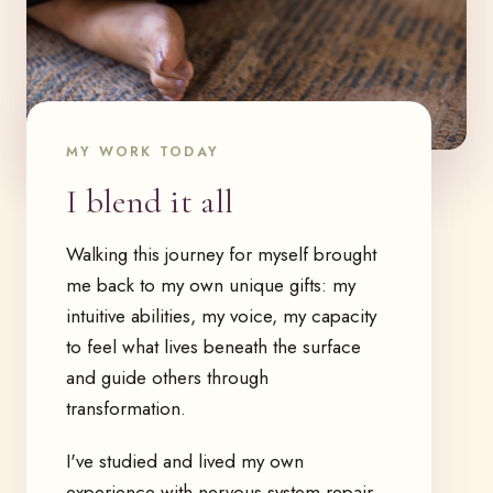
MY WORK TODAY
I blend it all
Walking this journey for myself brought
me back to my own unique gifts: my
intuitive abilities, my voice, my capacity
to feel what lives beneath the surface
and guide others through
transformation.
I've studied and lived my own
experience with nervous system repair,