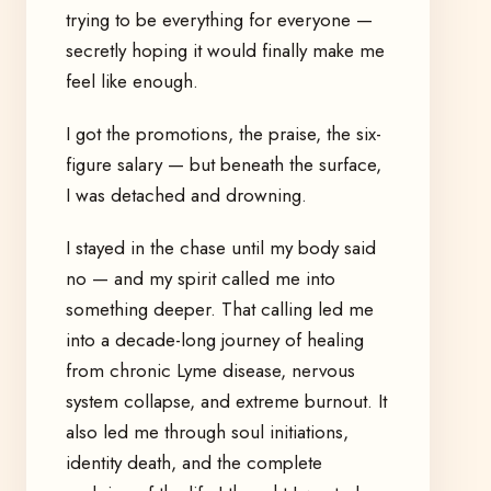
trying to be everything for everyone —
secretly hoping it would finally make me
feel like enough.
I got the promotions, the praise, the six-
figure salary — but beneath the surface,
I was detached and drowning.
I stayed in the chase until my body said
no — and my spirit called me into
something deeper. That calling led me
into a decade-long journey of healing
from chronic Lyme disease, nervous
system collapse, and extreme burnout. It
also led me through soul initiations,
identity death, and the complete