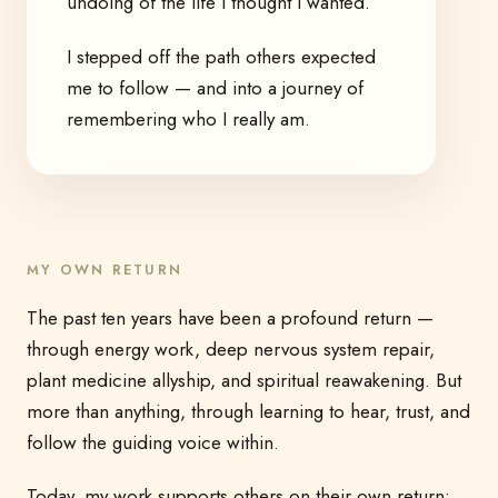
undoing of the life I thought I wanted.
I stepped off the path others expected
me to follow — and into a journey of
remembering who I really am.
MY OWN RETURN
The past ten years have been a profound return —
through energy work, deep nervous system repair,
plant medicine allyship, and spiritual reawakening. But
more than anything, through learning to hear, trust, and
follow the guiding voice within.
Today, my work supports others on their own return: