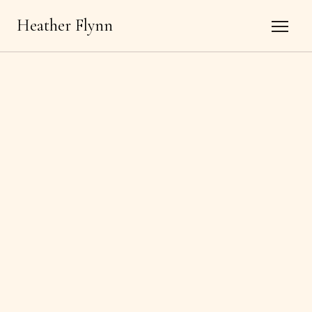
Heather Flynn