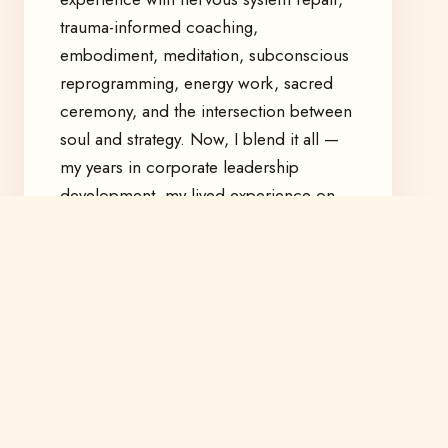
trauma-informed coaching,
embodiment, meditation, subconscious
reprogramming, energy work, sacred
ceremony, and the intersection between
soul and strategy. Now, I blend it all —
my years in corporate leadership
development, my lived experience on
the healing path, and my devotion to
building a more soul-aligned world.
I work with individuals navigating
thresholds — burnout, awakening,
creative rebirth — and with organizations
ready to evolve from the inside out.
I created this space for the ones who