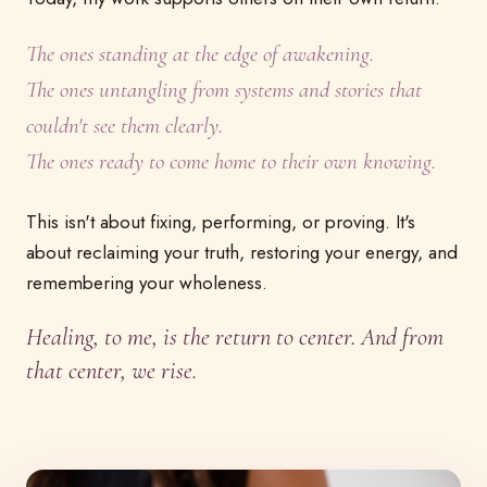
The ones standing at the edge of awakening.
The ones untangling from systems and stories that
couldn't see them clearly.
The ones ready to come home to their own knowing.
This isn't about fixing, performing, or proving. It's
about reclaiming your truth, restoring your energy, and
remembering your wholeness.
Healing, to me, is the return to center. And from
that center, we rise.