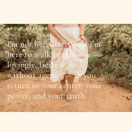
ABOUT HEATHER
I'm not here to fix you. I'm
here to walk beside you —
lovingly, fiercely, and
without agenda — as you
return to your center, your
power, and your truth.